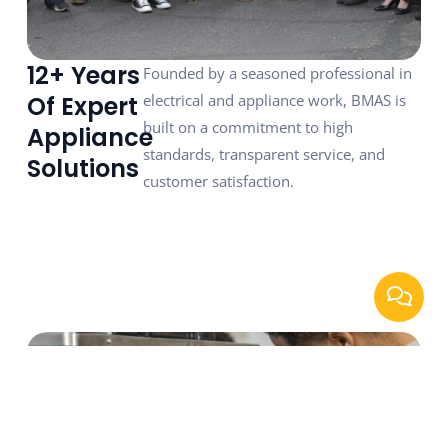
12+ Years
Founded by a seasoned professional in
Of Expert
electrical and appliance work, BMAS is
built on a commitment to high
Appliance
standards, transparent service, and
Solutions
customer satisfaction.