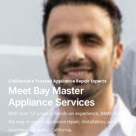
California’s Trusted Appliance Repair Experts
Meet Bay Master
Appliance Services
With over 12 years of hands-on experience, BMAS leads
the way in expert appliance repair, installation, and
maintenance across California.