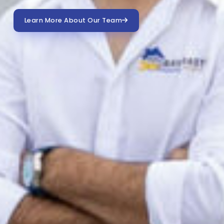
Learn More About Our Team