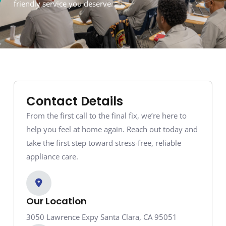
friendly service you deserve.
Contact Details
From the first call to the final fix, we’re here to
help you feel at home again. Reach out today and
take the first step toward stress-free, reliable
appliance care.
Our Location
3050 Lawrence Expy Santa Clara, CA 95051