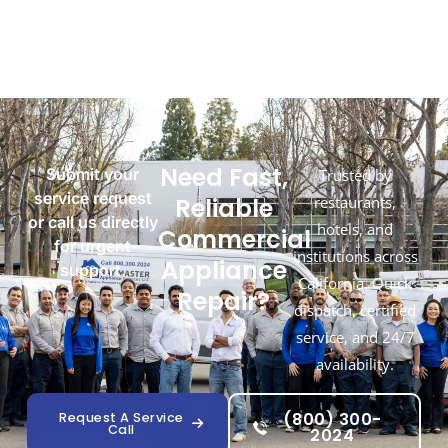
Need Fast,
Submit your
Trusted by
service request
Reliable
restaurants,
or call us directly
hotels, and
Commercial
for urgent
institutions across
Appliance
support.
California. Quick
Repair?
dispatch, certified
service, and 24/7
availability.
(800) 300-
Request A Service
Call
2024