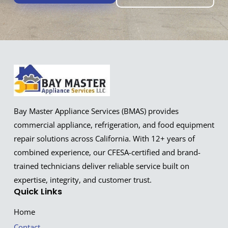
Bay Master Appliance Services (BMAS) provides
commercial appliance, refrigeration, and food equipment
repair solutions across California. With 12+ years of
combined experience, our CFESA-certified and brand-
trained technicians deliver reliable service built on
expertise, integrity, and customer trust.
Quick Links
Home
Contact