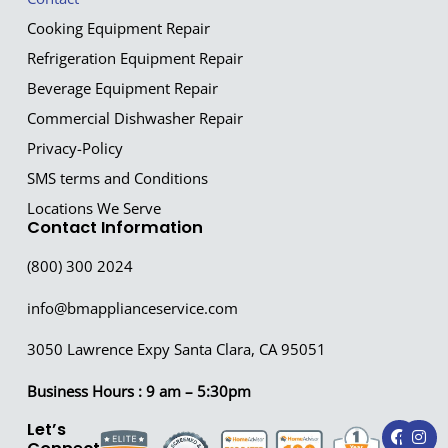
Cooking Equipment Repair
Refrigeration Equipment Repair
Beverage Equipment Repair
Commercial Dishwasher Repair
Privacy-Policy
SMS terms and Conditions
Locations We Serve
Contact Information
(800) 300 2024
info@bmapplianceservice.com
3050 Lawrence Expy Santa Clara, CA 95051
Business Hours : 9 am – 5:30pm
F
I
Let’s
a
n