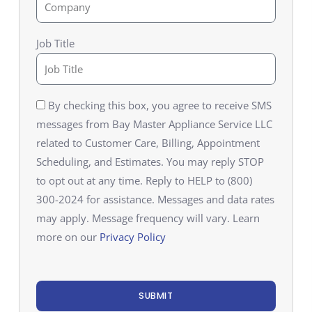
Job Title
By checking this box, you agree to receive SMS
messages from Bay Master Appliance Service LLC
related to Customer Care, Billing, Appointment
Scheduling, and Estimates. You may reply STOP
to opt out at any time. Reply to HELP to (800)
300-2024 for assistance. Messages and data rates
may apply. Message frequency will vary. Learn
more on our
Privacy Policy
SUBMIT