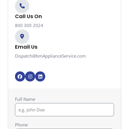
Call Us On
800 300 2024
Email Us
Dispatch@bmApplianceService.com
F
I
L
a
n
i
c
s
n
e
t
k
b
a
e
o
g
d
Full Name
o
r
i
k
a
n
m
Phone