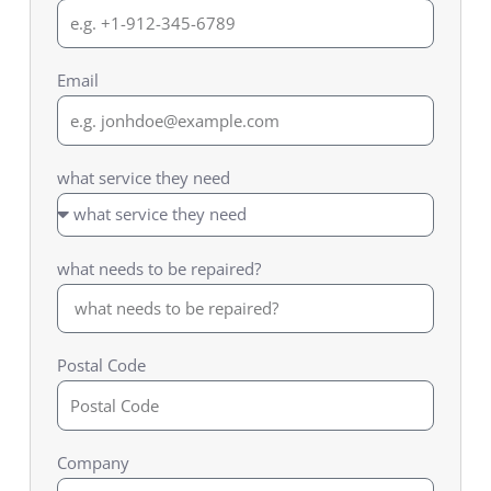
Email
what service they need
what needs to be repaired?
Postal Code
Company