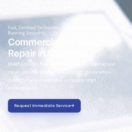
Fast, Certified Technicians to Keep Your Ice Machines
Running Smoothly
Commercial Ice Machine
Repair in California
BMAS provides fast, reliable commercial ice machine
repair and maintenance in California. We minimize
downtime and ensure your ice supply stays
uninterrupted.
Request Immediate Service