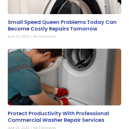
Small Speed Queen Problems Today Can
Become Costly Repairs Tomorrow
June 23, 2026
No Comments
Protect Productivity With Professional
Commercial Washer Repair Services
June 23, 2026
No Comments