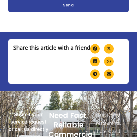
Send
Share this article with a friend
Need Fast,
Submit your
Trusted by
service request
Reliable
restaurants,
or call us directly
hotels, and
Commercial
for urgent