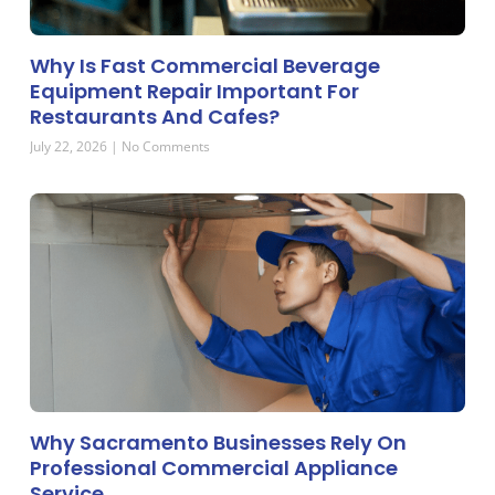
Why Is Fast Commercial Beverage
Equipment Repair Important For
Restaurants And Cafes?
July 22, 2026
No Comments
Why Sacramento Businesses Rely On
Professional Commercial Appliance
Service