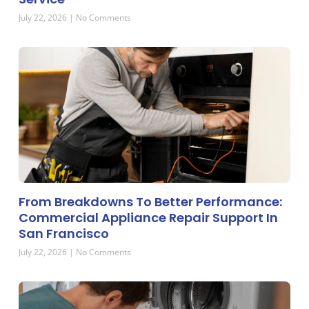
July 22, 2026
No Comments
From Breakdowns To Better Performance:
Commercial Appliance Repair Support In
San Francisco
July 22, 2026
No Comments