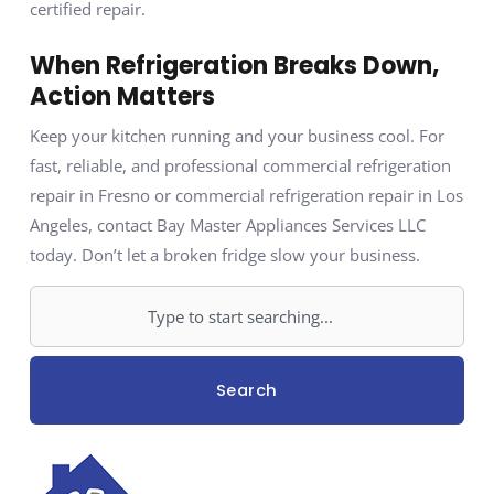
certified repair.
When Refrigeration Breaks Down,
Action Matters
Keep your kitchen running and your business cool. For
fast, reliable, and professional commercial refrigeration
repair in Fresno or commercial refrigeration repair in Los
Angeles, contact Bay Master Appliances Services LLC
today. Don’t let a broken fridge slow your business.
Search
Search