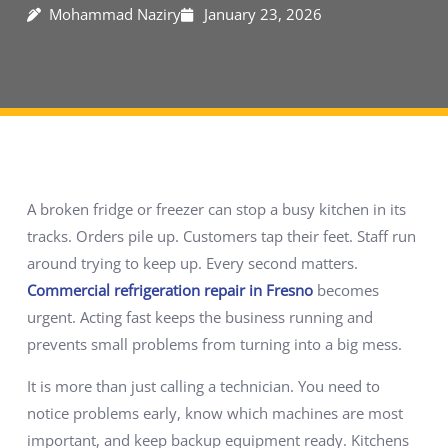
Mohammad Naziry
January 23, 2026
A broken fridge or freezer can stop a busy kitchen in its
tracks. Orders pile up. Customers tap their feet. Staff run
around trying to keep up. Every second matters.
Commercial refrigeration repair in Fresno
becomes
urgent. Acting fast keeps the business running and
prevents small problems from turning into a big mess.
It is more than just calling a technician. You need to
notice problems early, know which machines are most
important, and keep backup equipment ready. Kitchens