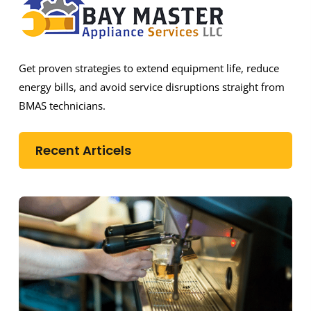
Get proven strategies to extend equipment life, reduce
energy bills, and avoid service disruptions straight from
BMAS technicians.
Recent Articels