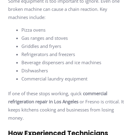
Some equipment is too important to ignore. Even one
broken machine can cause a chain reaction. Key
machines include:
Pizza ovens
Gas ranges and stoves
Griddles and fryers
Refrigerators and freezers
Beverage dispensers and ice machines
Dishwashers
Commercial laundry equipment
If one of these stops working, quick
commercial
refrigeration repair in Los Angeles
or Fresno is critical. It
keeps kitchens cooking and businesses from losing
money.
How Experienced Technicians