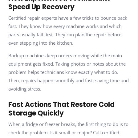
Speed Up Recovery
Certified repair experts have a few tricks to bounce back
fast. They know how every machine works and which
parts usually fail first. They can plan the repair before
even stepping into the kitchen.
Backup machines keep orders moving while the main
equipment gets fixed. Taking photos or notes about the
problem helps technicians know exactly what to do.
Then, repairs happen smoothly and fast, saving time and
avoiding stress.
Fast Actions That Restore Cold
Storage Quickly
When a fridge or freezer breaks, the first thing to do is to
check the problem. Is it small or major? Call certified