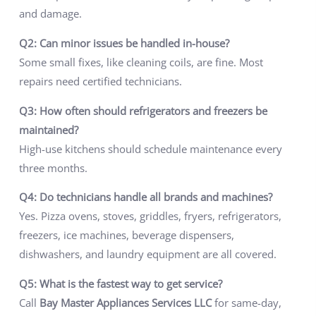
and damage.
Q2: Can minor issues be handled in-house?
Some small fixes, like cleaning coils, are fine. Most
repairs need certified technicians.
Q3: How often should refrigerators and freezers be
maintained?
High-use kitchens should schedule maintenance every
three months.
Q4: Do technicians handle all brands and machines?
Yes. Pizza ovens, stoves, griddles, fryers, refrigerators,
freezers, ice machines, beverage dispensers,
dishwashers, and laundry equipment are all covered.
Q5: What is the fastest way to get service?
Call
Bay Master Appliances Services LLC
for same-day,