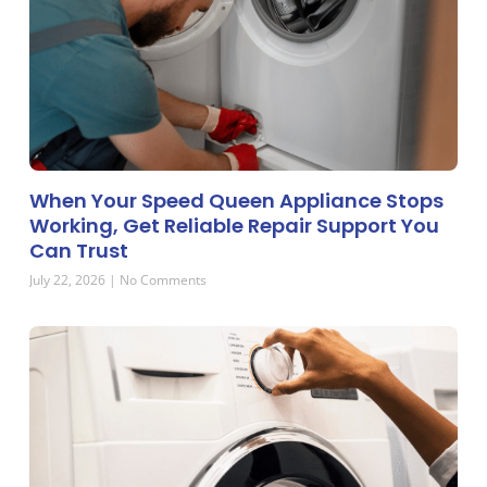
When Your Speed Queen Appliance Stops
Working, Get Reliable Repair Support You
Can Trust
July 22, 2026
No Comments