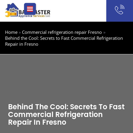
Skip
to
content
Home
Commercial refrigeration repair Fresno
Behind the Cool: Secrets to Fast Commercial Refrigeration
Repair in Fresno
Behind The Cool: Secrets To Fast
Commercial Refrigeration
Repair In Fresno