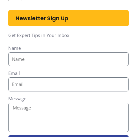
Newsletter Sign Up
Get Expert Tips in Your Inbox
Name
Email
Message