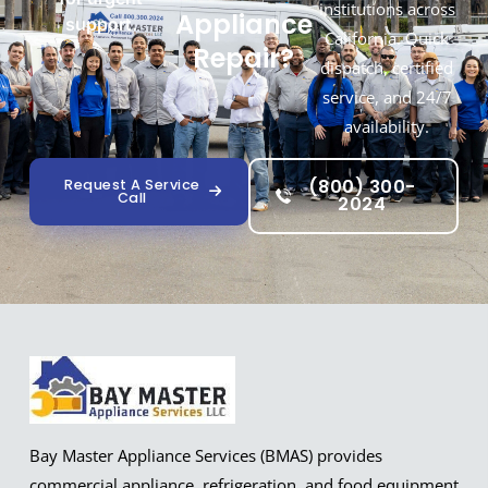
institutions across
Appliance
support.
California. Quick
Repair?
dispatch, certified
service, and 24/7
availability.
(800) 300-
Request A Service
Call
2024
Bay Master Appliance Services (BMAS) provides
commercial appliance, refrigeration, and food equipment