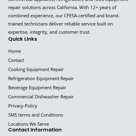
repair solutions across California. With 12+ years of
combined experience, our CFESA-certified and brand-
trained technicians deliver reliable service built on
expertise, integrity, and customer trust.
Quick Links
Home
Contact
Cooking Equipment Repair
Refrigeration Equipment Repair
Beverage Equipment Repair
Commercial Dishwasher Repair
Privacy-Policy
SMS terms and Conditions
Locations We Serve
Contact Information