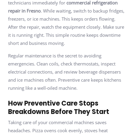
technicians immediately for
commercial refrigeration
repair in Fresno
. While waiting, switch to backup fridges,
freezers, or ice machines. This keeps orders flowing.
After the repair, watch the equipment closely. Make sure
it is running right. This simple routine keeps downtime
short and business moving.
Regular maintenance is the secret to avoiding
emergencies. Clean coils, check thermostats, inspect
electrical connections, and review beverage dispensers
and ice machines often. Preventive care keeps kitchens
running like a well-oiled machine.
How Preventive Care Stops
Breakdowns Before They Start
Taking care of your commercial machines saves
headaches. Pizza ovens cook evenly, stoves heat