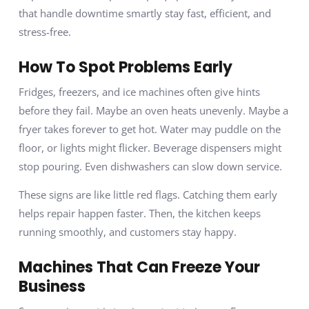
that handle downtime smartly stay fast, efficient, and
stress-free.
How To Spot Problems Early
Fridges, freezers, and ice machines often give hints
before they fail. Maybe an oven heats unevenly. Maybe a
fryer takes forever to get hot. Water may puddle on the
floor, or lights might flicker. Beverage dispensers might
stop pouring. Even dishwashers can slow down service.
These signs are like little red flags. Catching them early
helps repair happen faster. Then, the kitchen keeps
running smoothly, and customers stay happy.
Machines That Can Freeze Your
Business