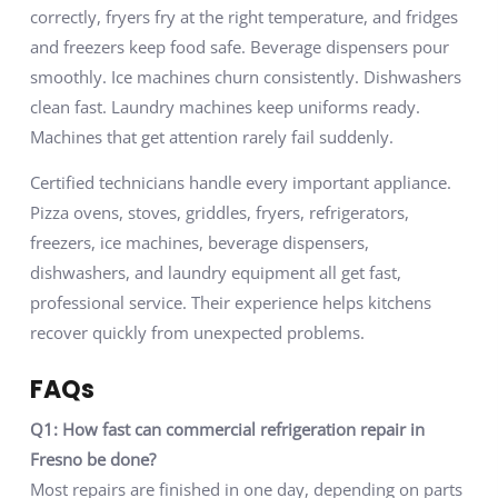
correctly, fryers fry at the right temperature, and fridges
and freezers keep food safe. Beverage dispensers pour
smoothly. Ice machines churn consistently. Dishwashers
clean fast. Laundry machines keep uniforms ready.
Machines that get attention rarely fail suddenly.
Certified technicians handle every important appliance.
Pizza ovens, stoves, griddles, fryers, refrigerators,
freezers, ice machines, beverage dispensers,
dishwashers, and laundry equipment all get fast,
professional service. Their experience helps kitchens
recover quickly from unexpected problems.
FAQs
Q1: How fast can commercial refrigeration repair in
Fresno be done?
Most repairs are finished in one day, depending on parts