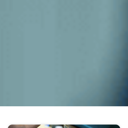
Page
Page
Page
Page
Page