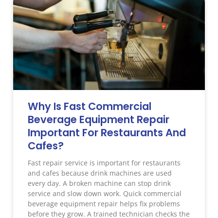
Why Is Fast Commercial
Beverage Equipment Repair
Important For Restaurants And
Cafes?
Fast repair service is important for restaurants
and cafes because drink machines are used
every day. A broken machine can stop drink
service and slow down work. Quick commercial
beverage equipment repair helps fix problems
before they grow. A trained technician checks the