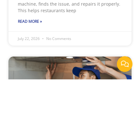
machine, finds the issue, and repairs it properly.
This helps restaurants keep
READ MORE »
July 22, 2026
No Comments
Why Sacramento Businesses
Rely On Professional