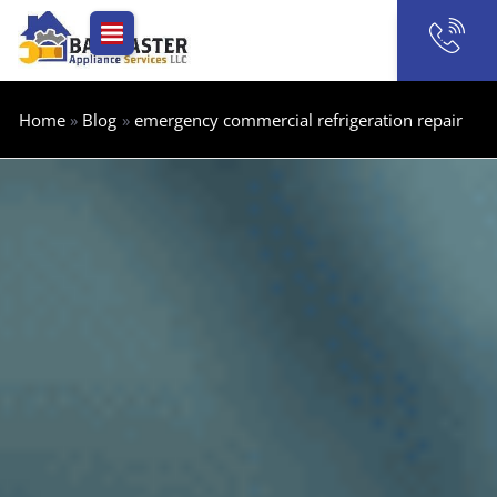
Skip
to
content
Home
Blog
emergency commercial refrigeration repair