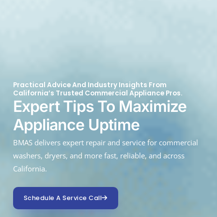
Practical Advice And Industry Insights From
California’s Trusted Commercial Appliance Pros.
Expert Tips To Maximize
Appliance Uptime
BMAS delivers expert repair and service for commercial
washers, dryers, and more fast, reliable, and across
California.
Schedule A Service Call