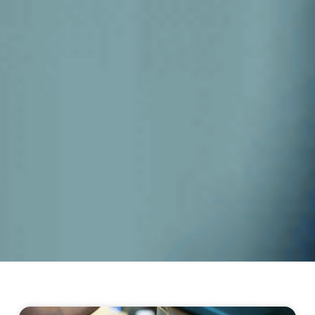
Page
Page
Page
Page
Page