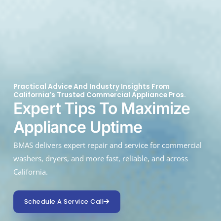
Practical Advice And Industry Insights From
California’s Trusted Commercial Appliance Pros.
Expert Tips To Maximize
Appliance Uptime
BMAS delivers expert repair and service for commercial
washers, dryers, and more fast, reliable, and across
California.
Schedule A Service Call