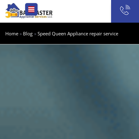
Skip
to
content
Home
Blog
Speed Queen Appliance repair service