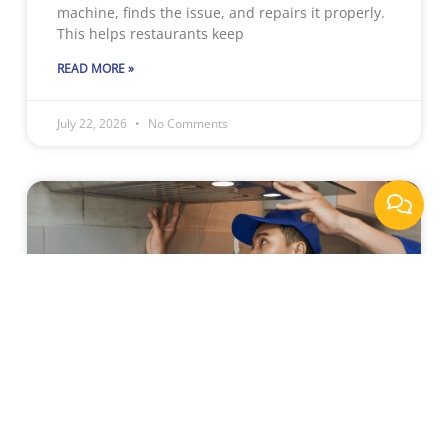
machine, finds the issue, and repairs it properly.
This helps restaurants keep
READ MORE »
July 22, 2026
No Comments
Why Sacramento Businesses
Rely On Professional