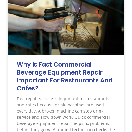
Why Is Fast Commercial
Beverage Equipment Repair
Important For Restaurants And
Cafes?
Fast repair service is important for restaurants
and cafes because drink machines are used
every day. A broken machine can stop drink
service and slow down work. Quick commercial
beverage equipment repair helps fix problems
before they grow. A trained technician checks the