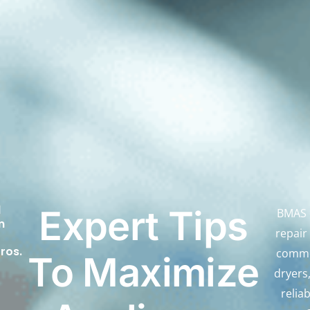
d
Expert Tips
BMAS d
m
repair
ros.
comme
To Maximize
dryers
relia