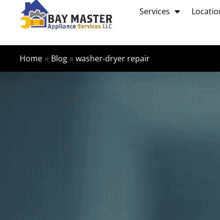
Skip
Services
Locatio
to
content
Home
Blog
washer-dryer repair