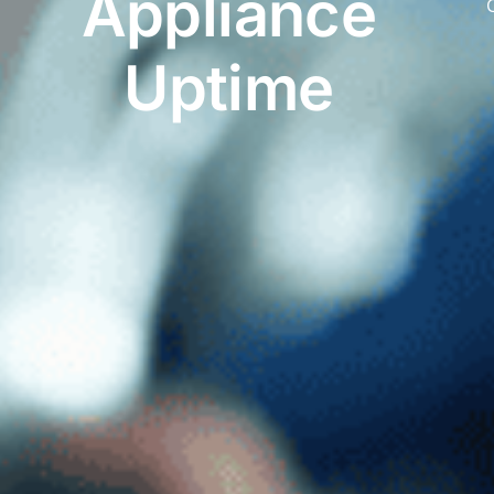
Appliance
C
Uptime