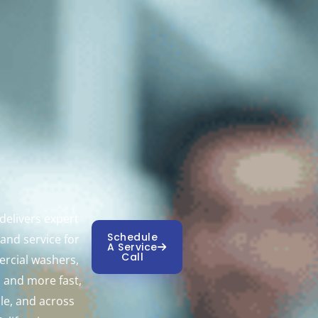
elivers expert
Schedule
 and service for
A Service
Call
rcial washers,
, and more fast,
ble, and across