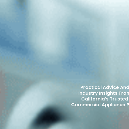
Practical Advice An
Industry Insights Fro
California’s Trusted
Commercial Appliance P