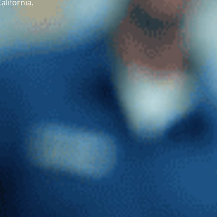
alifornia.