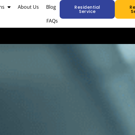
ns
About Us
Blog
Residential
R
Service
S
FAQs