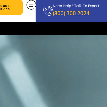
equest
Need Help? Talk To Expert
ervice
(800) 300 2024