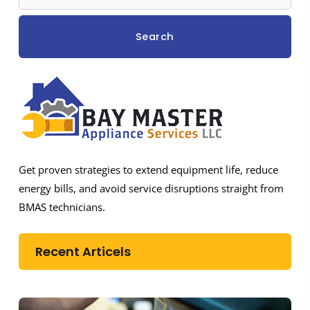
Search
Get proven strategies to extend equipment life, reduce
energy bills, and avoid service disruptions straight from
BMAS technicians.
Recent Articels