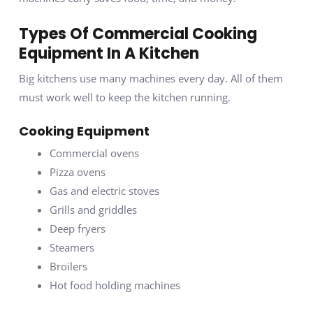
Types Of Commercial Cooking
Equipment In A Kitchen
Big kitchens use many machines every day. All of them
must work well to keep the kitchen running.
Cooking Equipment
Commercial ovens
Pizza ovens
Gas and electric stoves
Grills and griddles
Deep fryers
Steamers
Broilers
Hot food holding machines