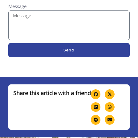
Message
Send
Share this article with a friend