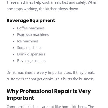
These machines help cook meals fast and safely. When
one stops working, the kitchen slows down.
Beverage Equipment
Coffee machines
Espresso machines
Ice machines
Soda machines
Drink dispensers
Beverage coolers
Drink machines are very important too. If they break,
customers cannot get drinks. This hurts the business.
Why Professional Repair Is Very
Important
Commercial kitchens are not like home kitchens. The