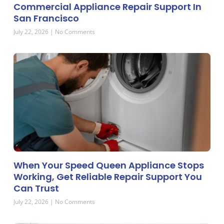
Commercial Appliance Repair Support In
San Francisco
July 22, 2026
No Comments
When Your Speed Queen Appliance Stops
Working, Get Reliable Repair Support You
Can Trust
July 22, 2026
No Comments