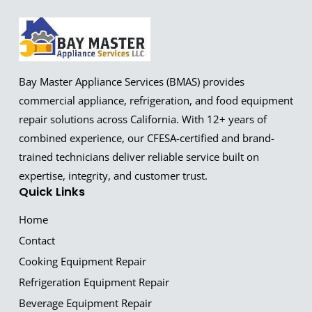
Bay Master Appliance Services (BMAS) provides
commercial appliance, refrigeration, and food equipment
repair solutions across California. With 12+ years of
combined experience, our CFESA-certified and brand-
trained technicians deliver reliable service built on
expertise, integrity, and customer trust.
Quick Links
Home
Contact
Cooking Equipment Repair
Refrigeration Equipment Repair
Beverage Equipment Repair