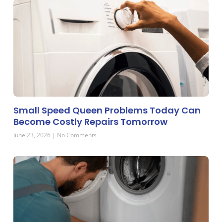
Small Speed Queen Problems Today Can
Become Costly Repairs Tomorrow
June 23, 2026
No Comments