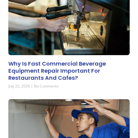
Why Is Fast Commercial Beverage
Equipment Repair Important For
Restaurants And Cafes?
July 22, 2026
No Comments