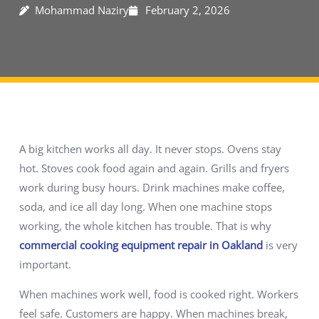
Mohammad Naziry
February 2, 2026
A big kitchen works all day. It never stops. Ovens stay
hot. Stoves cook food again and again. Grills and fryers
work during busy hours. Drink machines make coffee,
soda, and ice all day long. When one machine stops
working, the whole kitchen has trouble. That is why
commercial cooking equipment repair in Oakland
is very
important.
When machines work well, food is cooked right. Workers
feel safe. Customers are happy. When machines break,