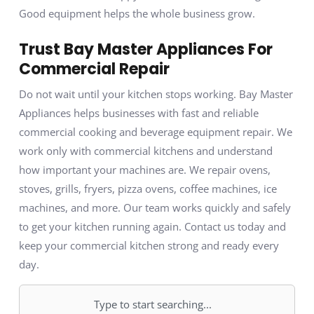
Good equipment helps the whole business grow.
Trust Bay Master Appliances For
Commercial Repair
Do not wait until your kitchen stops working. Bay Master
Appliances helps businesses with fast and reliable
commercial cooking and beverage equipment repair. We
work only with commercial kitchens and understand
how important your machines are. We repair ovens,
stoves, grills, fryers, pizza ovens, coffee machines, ice
machines, and more. Our team works quickly and safely
to get your kitchen running again. Contact us today and
keep your commercial kitchen strong and ready every
day.
Search