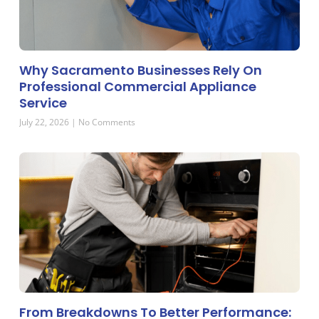
Why Sacramento Businesses Rely On
Professional Commercial Appliance
Service
July 22, 2026
No Comments
From Breakdowns To Better Performance: