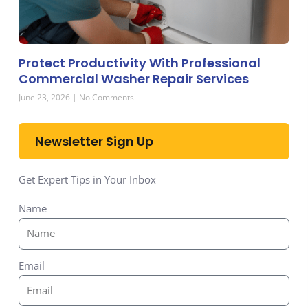
Protect Productivity With Professional
Commercial Washer Repair Services
June 23, 2026
No Comments
Newsletter Sign Up
Get Expert Tips in Your Inbox
Name
Email