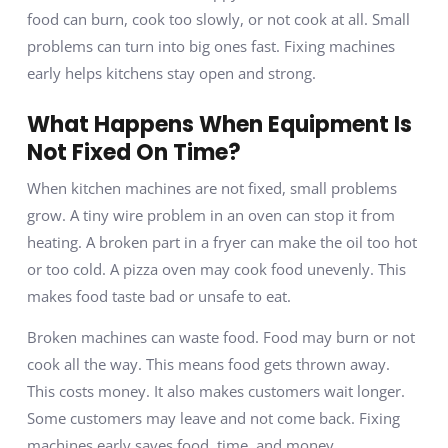
food can burn, cook too slowly, or not cook at all. Small
problems can turn into big ones fast. Fixing machines
early helps kitchens stay open and strong.
What Happens When Equipment Is
Not Fixed On Time?
When kitchen machines are not fixed, small problems
grow. A tiny wire problem in an oven can stop it from
heating. A broken part in a fryer can make the oil too hot
or too cold. A pizza oven may cook food unevenly. This
makes food taste bad or unsafe to eat.
Broken machines can waste food. Food may burn or not
cook all the way. This means food gets thrown away.
This costs money. It also makes customers wait longer.
Some customers may leave and not come back. Fixing
machines early saves food, time, and money.