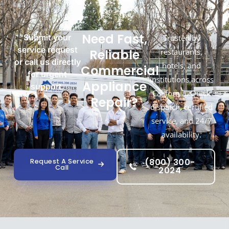
Need Fast,
Submit your
Trusted by
service request
Reliable
restaurants,
or call us directly
hotels, and
Commercial
for urgent
institutions across
Appliance
support.
California. Quick
Repair?
dispatch, certified
service, and 24/7
availability.
(800) 300-
Request A Service
Call
2024