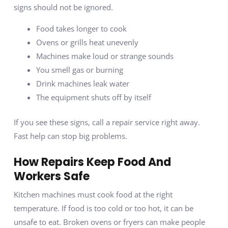
signs should not be ignored.
Food takes longer to cook
Ovens or grills heat unevenly
Machines make loud or strange sounds
You smell gas or burning
Drink machines leak water
The equipment shuts off by itself
If you see these signs, call a repair service right away.
Fast help can stop big problems.
How Repairs Keep Food And
Workers Safe
Kitchen machines must cook food at the right
temperature. If food is too cold or too hot, it can be
unsafe to eat. Broken ovens or fryers can make people