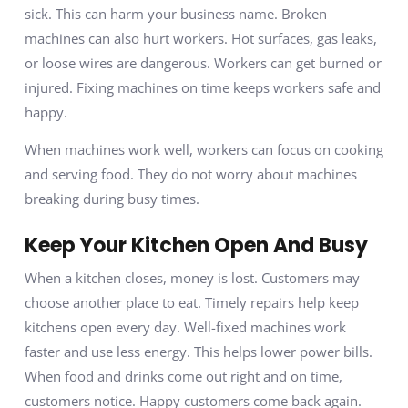
sick. This can harm your business name. Broken
machines can also hurt workers. Hot surfaces, gas leaks,
or loose wires are dangerous. Workers can get burned or
injured. Fixing machines on time keeps workers safe and
happy.
When machines work well, workers can focus on cooking
and serving food. They do not worry about machines
breaking during busy times.
Keep Your Kitchen Open And Busy
When a kitchen closes, money is lost. Customers may
choose another place to eat. Timely repairs help keep
kitchens open every day. Well-fixed machines work
faster and use less energy. This helps lower power bills.
When food and drinks come out right and on time,
customers notice. Happy customers come back again.