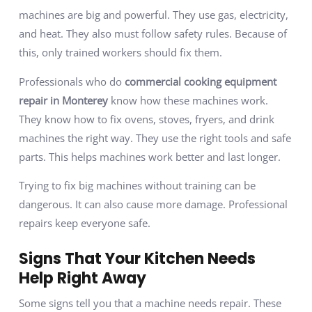
machines are big and powerful. They use gas, electricity,
and heat. They also must follow safety rules. Because of
this, only trained workers should fix them.
Professionals who do
commercial cooking equipment
repair in
Monterey
know how these machines work.
They know how to fix ovens, stoves, fryers, and drink
machines the right way. They use the right tools and safe
parts. This helps machines work better and last longer.
Trying to fix big machines without training can be
dangerous. It can also cause more damage. Professional
repairs keep everyone safe.
Signs That Your Kitchen Needs
Help Right Away
Some signs tell you that a machine needs repair. These