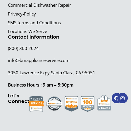
Commercial Dishwasher Repair
Privacy-Policy
SMS terms and Conditions
Locations We Serve
Contact Information
(800) 300 2024
info@bmapplianceservice.com
3050 Lawrence Expy Santa Clara, CA 95051
Business Hours : 9 am – 5:30pm
F
I
Let’s
a
n
Connect!
c
s
e
t
b
a
o
g
o
r
k
a