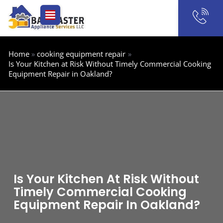
Skip
to
content
Home
cooking equipment repair
Is Your Kitchen at Risk Without Timely Commercial Cooking
Equipment Repair in Oakland?
Is Your Kitchen At Risk Without
Timely Commercial Cooking
Equipment Repair In Oakland?