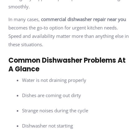
smoothly.
In many cases,
commercial dishwasher repair near you
becomes the go-to option for urgent kitchen needs.
Speed and availability matter more than anything else in
these situations.
Common Dishwasher Problems At
A Glance
Water is not draining properly
Dishes are coming out dirty
Strange noises during the cycle
Dishwasher not starting