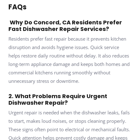
FAQs
Why Do Concord, CA Residents Prefer
Fast Dishwasher Repair Services?
Residents prefer fast repair because it prevents kitchen
disruption and avoids hygiene issues. Quick service
helps restore daily routine without delay. It also reduces
long-term appliance damage and keeps both homes and
commercial kitchens running smoothly without
unnecessary stress or downtime.
2. What Problems Require Urgent
Dishwasher Repair?
Urgent repair is needed when the dishwasher leaks, fails
to start, makes loud noises, or stops cleaning properly.
These signs often point to electrical or mechanical faults.
Quick attention helps prevent costly damage and keeps