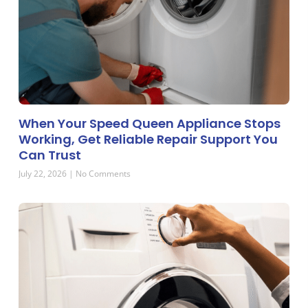
When Your Speed Queen Appliance Stops
Working, Get Reliable Repair Support You
Can Trust
July 22, 2026
No Comments