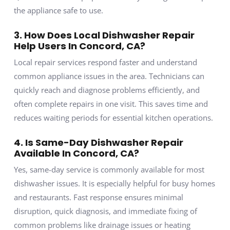
the appliance safe to use.
3. How Does Local Dishwasher Repair
Help Users In Concord, CA?
Local repair services respond faster and understand
common appliance issues in the area. Technicians can
quickly reach and diagnose problems efficiently, and
often complete repairs in one visit. This saves time and
reduces waiting periods for essential kitchen operations.
4. Is Same-Day Dishwasher Repair
Available In Concord, CA?
Yes, same-day service is commonly available for most
dishwasher issues. It is especially helpful for busy homes
and restaurants. Fast response ensures minimal
disruption, quick diagnosis, and immediate fixing of
common problems like drainage issues or heating