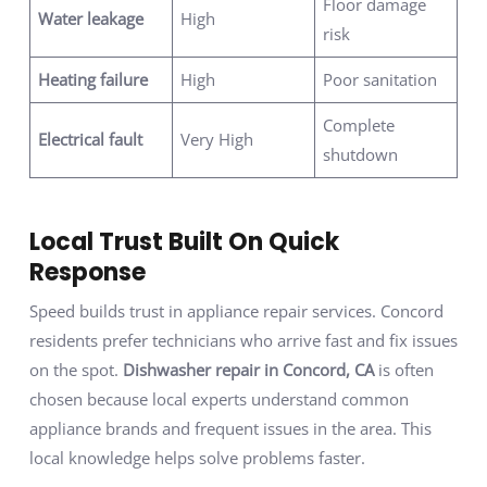
Floor damage
Water leakage
High
risk
Heating failure
High
Poor sanitation
Complete
Electrical fault
Very High
shutdown
Local Trust Built On Quick
Response
Speed builds trust in appliance repair services. Concord
residents prefer technicians who arrive fast and fix issues
on the spot.
Dishwasher repair in Concord, CA
is often
chosen because local experts understand common
appliance brands and frequent issues in the area. This
local knowledge helps solve problems faster.