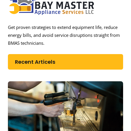
Get proven strategies to extend equipment life, reduce
energy bills, and avoid service disruptions straight from
BMAS technicians.
Recent Articels