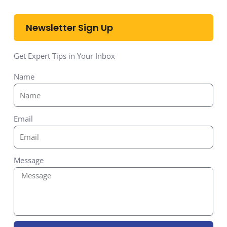
Newsletter Sign Up
Get Expert Tips in Your Inbox
Name
Email
Message