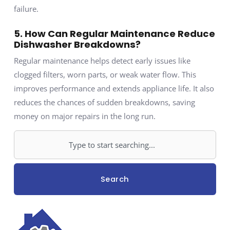
failure.
5. How Can Regular Maintenance Reduce
Dishwasher Breakdowns?
Regular maintenance helps detect early issues like
clogged filters, worn parts, or weak water flow. This
improves performance and extends appliance life. It also
reduces the chances of sudden breakdowns, saving
money on major repairs in the long run.
Search
Search