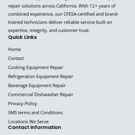
repair solutions across California. With 12+ years of
combined experience, our CFESA-certified and brand-
trained technicians deliver reliable service built on
expertise, integrity, and customer trust.
Quick Links
Home
Contact
Cooking Equipment Repair
Refrigeration Equipment Repair
Beverage Equipment Repair
Commercial Dishwasher Repair
Privacy-Policy
SMS terms and Conditions
Locations We Serve
Contact Information