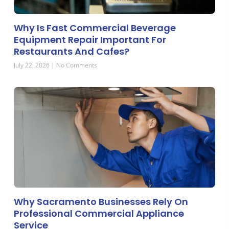
Why Is Fast Commercial Beverage
Equipment Repair Important For
Restaurants And Cafes?
July 22, 2026
No Comments
Why Sacramento Businesses Rely On
Professional Commercial Appliance
Service