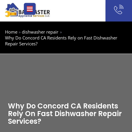
Skip
to
content
Home
dishwasher repair
Why Do Concord CA Residents Rely on Fast Dishwasher
Repair Services?
Why Do Concord CA Residents
Rely On Fast Dishwasher Repair
Services?