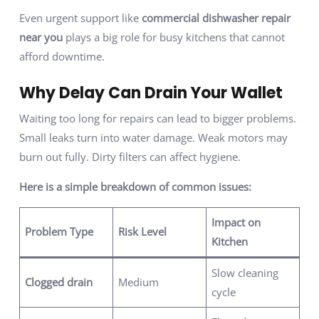
Even urgent support like
commercial dishwasher repair
near you
plays a big role for busy kitchens that cannot
afford downtime.
Why Delay Can Drain Your Wallet
Waiting too long for repairs can lead to bigger problems.
Small leaks turn into water damage. Weak motors may
burn out fully. Dirty filters can affect hygiene.
Here is a simple breakdown of common issues:
Impact on
Problem Type
Risk Level
Kitchen
Slow cleaning
Clogged drain
Medium
cycle