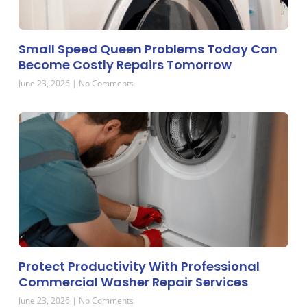
Small Speed Queen Problems Today Can
Become Costly Repairs Tomorrow
June 23, 2026
No Comments
Protect Productivity With Professional
Commercial Washer Repair Services
June 23, 2026
No Comments