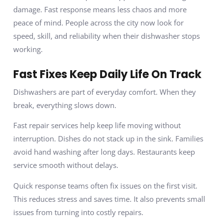
damage. Fast response means less chaos and more
peace of mind. People across the city now look for
speed, skill, and reliability when their dishwasher stops
working.
Fast Fixes Keep Daily Life On Track
Dishwashers are part of everyday comfort. When they
break, everything slows down.
Fast repair services help keep life moving without
interruption. Dishes do not stack up in the sink. Families
avoid hand washing after long days. Restaurants keep
service smooth without delays.
Quick response teams often fix issues on the first visit.
This reduces stress and saves time. It also prevents small
issues from turning into costly repairs.