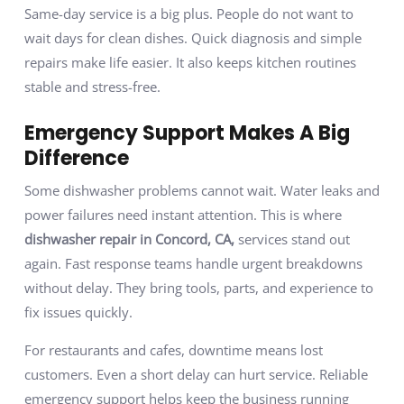
Same-day service is a big plus. People do not want to
wait days for clean dishes. Quick diagnosis and simple
repairs make life easier. It also keeps kitchen routines
stable and stress-free.
Emergency Support Makes A Big
Difference
Some dishwasher problems cannot wait. Water leaks and
power failures need instant attention. This is where
dishwasher repair in Concord, CA,
services stand out
again. Fast response teams handle urgent breakdowns
without delay. They bring tools, parts, and experience to
fix issues quickly.
For restaurants and cafes, downtime means lost
customers. Even a short delay can hurt service. Reliable
emergency support helps keep the business running