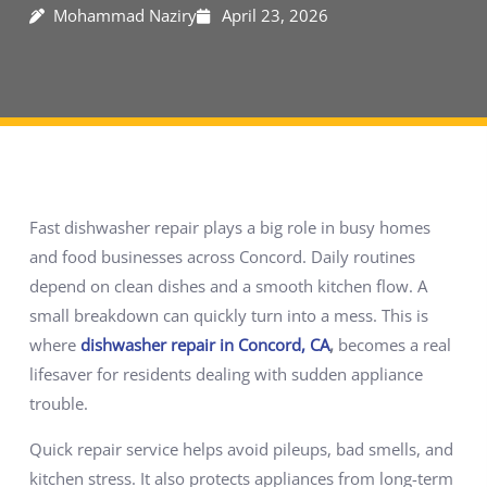
Mohammad Naziry
April 23, 2026
Fast dishwasher repair plays a big role in busy homes
and food businesses across Concord. Daily routines
depend on clean dishes and a smooth kitchen flow. A
small breakdown can quickly turn into a mess. This is
where
dishwasher repair in Concord, CA
,
becomes a real
lifesaver for residents dealing with sudden appliance
trouble.
Quick repair service helps avoid pileups, bad smells, and
kitchen stress. It also protects appliances from long-term