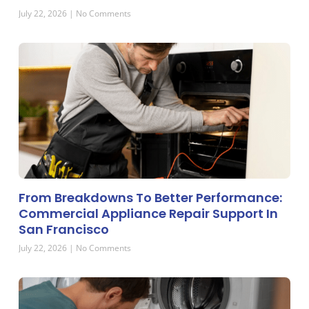
July 22, 2026
No Comments
From Breakdowns To Better Performance:
Commercial Appliance Repair Support In
San Francisco
July 22, 2026
No Comments