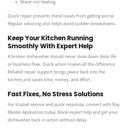
Water not heating
Quick repair prevents these issues from getting worse.
Regular servicing also helps avoid sudden breakdowns.
Keep Your Kitchen Running
Smoothly With Expert Help
A broken dishwasher should never slow down daily life
or business flow. Quick action makes all the difference.
Reliable repair support brings peace back into the
kitchen and saves time, money, and effort.
Fast Fixes, No Stress Solutions
For trusted service and quick response, connect with Bay
Master Appliances today. Book expert help and get your
dishwasher back in action without delay.