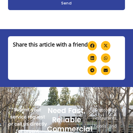
Send
Share this article with a friend
Need Fast,
Submit your
Trusted by
service request
Reliable
restaurants,
or call us directly
hotels, and
Commercial
for urgent