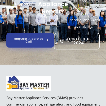
institutions across
Appliance
support.
California. Quick
Repair?
dispatch, certified
service, and 24/7
availability.
(800) 300-
Request A Service
Call
2024
Bay Master Appliance Services (BMAS) provides
commercial appliance, refrigeration, and food equipment