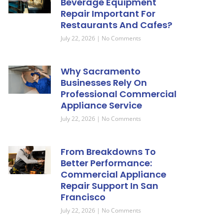
Beverage Equipment
Repair Important For
Restaurants And Cafes?
July 22, 2026
No Comments
Why Sacramento
Businesses Rely On
Professional Commercial
Appliance Service
July 22, 2026
No Comments
From Breakdowns To
Better Performance:
Commercial Appliance
Repair Support In San
Francisco
July 22, 2026
No Comments