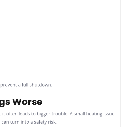
 prevent a full shutdown.
gs Worse
 it often leads to bigger trouble. A small heating issue
can turn into a safety risk.