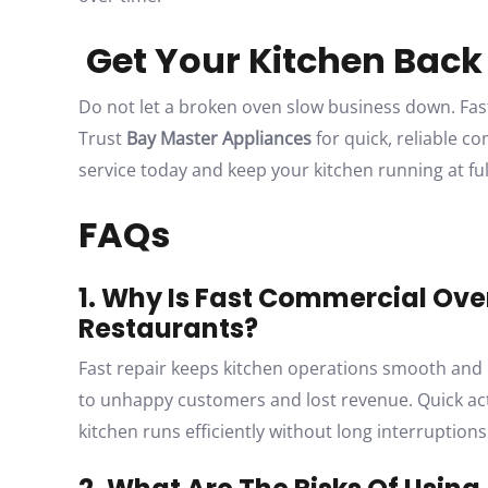
Get Your Kitchen Back
Do not let a broken oven slow business down. Fas
Trust
Bay Master Appliances
for quick, reliable c
service today and keep your kitchen running at ful
FAQs
1. Why Is Fast Commercial Ove
Restaurants?
Fast repair keeps kitchen operations smooth and 
to unhappy customers and lost revenue. Quick act
kitchen runs efficiently without long interruptions