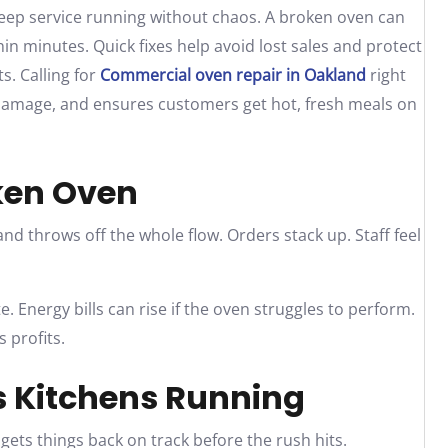
keep service running without chaos. A broken oven can
in minutes. Quick fixes help avoid lost sales and protect
s. Calling for
Commercial oven repair in Oakland
right
damage, and ensures customers get hot, fresh meals on
oken Oven
and throws off the whole flow. Orders stack up. Staff feel
 Energy bills can rise if the oven struggles to perform.
 profits.
s Kitchens Running
 gets things back on track before the rush hits.