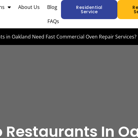
ns
About Us
Blog
Residential
R
Service
S
FAQs
s in Oakland Need Fast Commercial Oven Repair Services?
 Restaurants In O