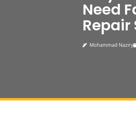
Need F
Repair 
Mohammad Naziry