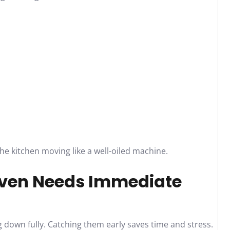
he kitchen moving like a well-oiled machine.
ven Needs Immediate
 down fully. Catching them early saves time and stress.