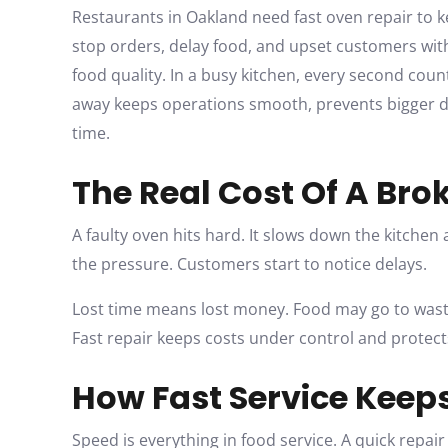
Restaurants in Oakland need fast oven repair to 
stop orders, delay food, and upset customers with
food quality. In a busy kitchen, every second count
away keeps operations smooth, prevents bigger 
time.
The Real Cost Of A Br
A faulty oven hits hard. It slows down the kitchen 
the pressure. Customers start to notice delays.
Lost time means lost money. Food may go to waste.
Fast repair keeps costs under control and protects
How Fast Service Keep
Speed is everything in food service. A quick repair