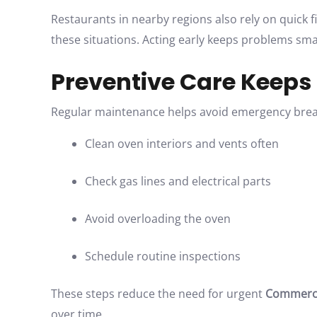
Restaurants in nearby regions also rely on quick fi
these situations. Acting early keeps problems sm
Preventive Care Keeps
Regular maintenance helps avoid emergency break
Clean oven interiors and vents often
Check gas lines and electrical parts
Avoid overloading the oven
Schedule routine inspections
These steps reduce the need for urgent
Commercia
over time.