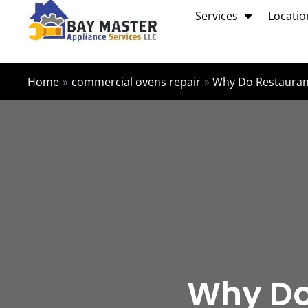
Skip
Services
Locatio
to
content
Home
commercial ovens repair
Why Do Restaurant
Why Do