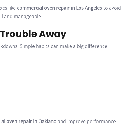
xes like
commercial oven repair in Los Angeles
to avoid
all and manageable.
 Trouble Away
downs. Simple habits can make a big difference.
l oven repair in Oakland
and improve performance