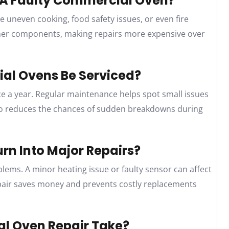
g A Faulty Commercial Oven?
e uneven cooking, food safety issues, or even fire
ther components, making repairs more expensive over
al Ovens Be Serviced?
e a year. Regular maintenance helps spot small issues
also reduces the chances of sudden breakdowns during
rn Into Major Repairs?
blems. A minor heating issue or faulty sensor can affect
pair saves money and prevents costly replacements
l Oven Repair Take?