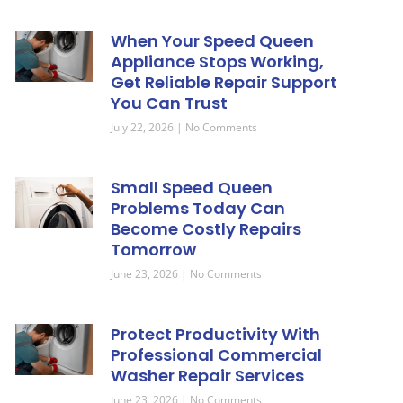
When Your Speed Queen
Appliance Stops Working,
Get Reliable Repair Support
You Can Trust
July 22, 2026
No Comments
Small Speed Queen
Problems Today Can
Become Costly Repairs
Tomorrow
June 23, 2026
No Comments
Protect Productivity With
Professional Commercial
Washer Repair Services
June 23, 2026
No Comments