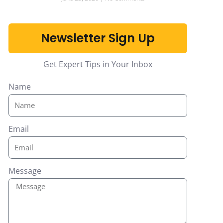
Newsletter Sign Up
Get Expert Tips in Your Inbox
Name
Email
Message