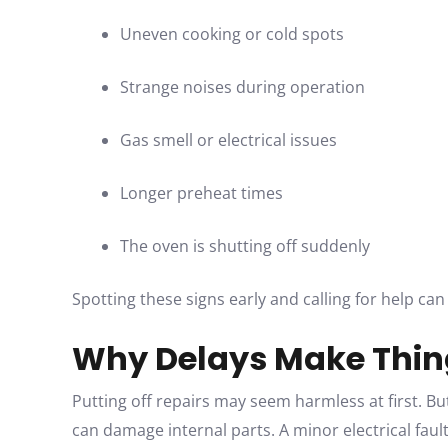
Uneven cooking or cold spots
Strange noises during operation
Gas smell or electrical issues
Longer preheat times
The oven is shutting off suddenly
Spotting these signs early and calling for help can
Why Delays Make Thin
Putting off repairs may seem harmless at first. But
can damage internal parts. A minor electrical fault 