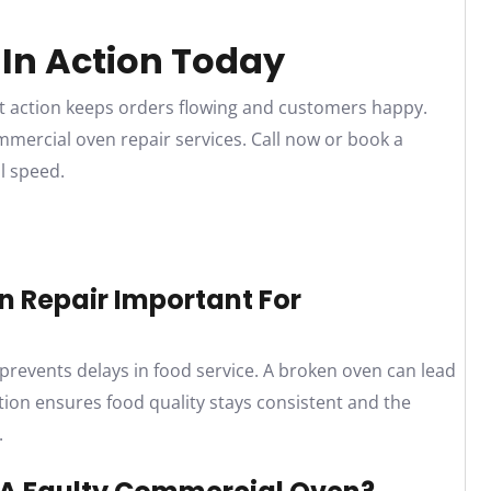
 In Action Today
t action keeps orders flowing and customers happy.
ommercial oven repair services. Call now or book a
l speed.
n Repair Important For
prevents delays in food service. A broken oven can lead
ion ensures food quality stays consistent and the
.