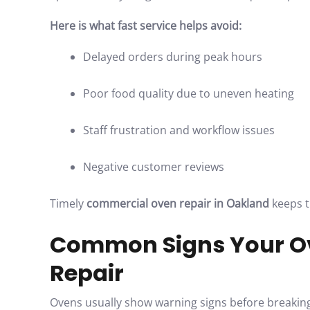
Here is what fast service helps avoid:
Delayed orders during peak hours
Poor food quality due to uneven heating
Staff frustration and workflow issues
Negative customer reviews
Timely
commercial oven repair in Oakland
keeps t
Common Signs Your O
Repair
Ovens usually show warning signs before breaking