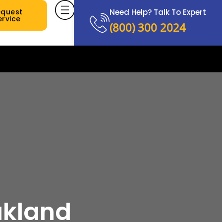
equest
Need Help? Talk To Expert
ervice
(800) 300 2024
akland