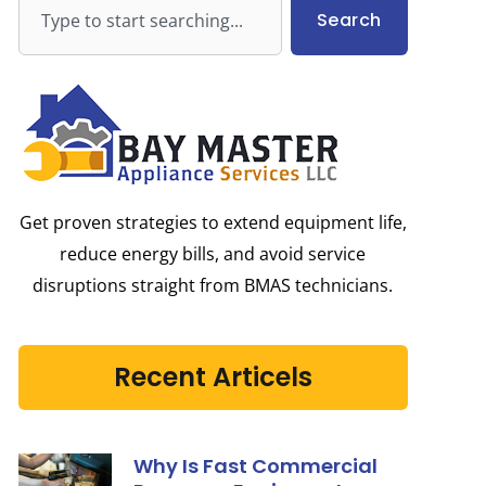
Search
Search
Get proven strategies to extend equipment life,
reduce energy bills, and avoid service
disruptions straight from BMAS technicians.
Recent Articels
Why Is Fast Commercial