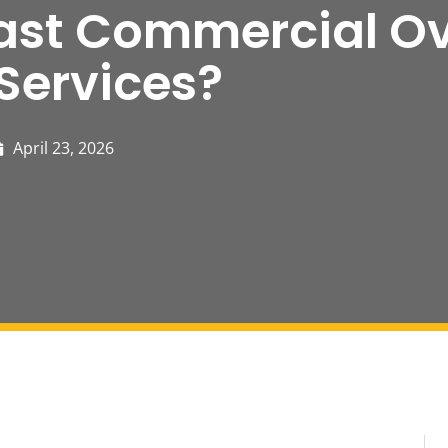
ast Commercial O
Services?
April 23, 2026