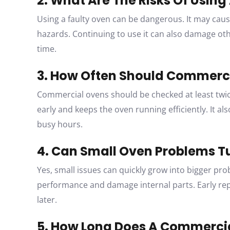
2. What Are The Risks Of Usin
Using a faulty oven can be dangerous. It may caus
hazards. Continuing to use it can also damage o
time.
3. How Often Should Commerci
Commercial ovens should be checked at least twic
early and keeps the oven running efficiently. It 
busy hours.
4. Can Small Oven Problems Tu
Yes, small issues can quickly grow into bigger pro
performance and damage internal parts. Early re
later.
5. How Long Does A Commercia