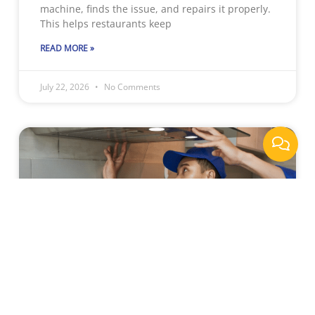
machine, finds the issue, and repairs it properly.
This helps restaurants keep
READ MORE »
July 22, 2026
No Comments
Why Sacramento Businesses
Rely On Professional