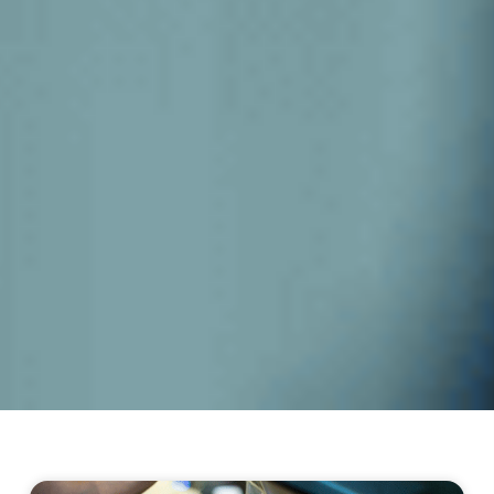
Page
Page
Page
Page
Page