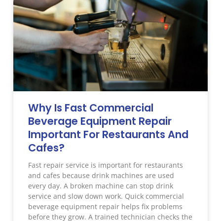
Why Is Fast Commercial
Beverage Equipment Repair
Important For Restaurants And
Cafes?
Fast repair service is important for restaurants
and cafes because drink machines are used
every day. A broken machine can stop drink
service and slow down work. Quick commercial
beverage equipment repair helps fix problems
before they grow. A trained technician checks the