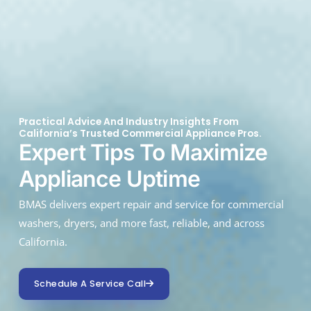
Practical Advice And Industry Insights From
California’s Trusted Commercial Appliance Pros.
Expert Tips To Maximize
Appliance Uptime
BMAS delivers expert repair and service for commercial
washers, dryers, and more fast, reliable, and across
California.
Schedule A Service Call