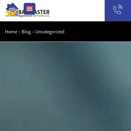
Skip
to
content
Home
Blog
Uncategorized