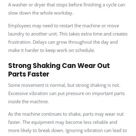
A washer or dryer that stops before finishing a cycle can
slow down the whole workday.
Employees may need to restart the machine or move
laundry to another unit. This takes extra time and creates
frustration. Delays can grow throughout the day and
make it harder to keep work on schedule.
Strong Shaking Can Wear Out
Parts Faster
Some movement is normal, but strong shaking is not.
Excessive vibration can put pressure on important parts
inside the machine.
As the machine continues to shake, parts may wear out
faster. The equipment may become less reliable and
more likely to break down. Ignoring vibration can lead to