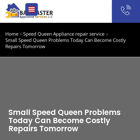
Skip
to
content
Home
Speed Queen Appliance repair service
Small Speed Queen Problems Today Can Become Costly
Repairs Tomorrow
Small Speed Queen Problems
Today Can Become Costly
Repairs Tomorrow