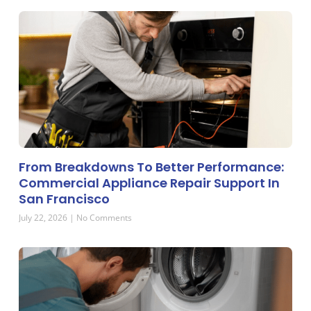
From Breakdowns To Better Performance:
Commercial Appliance Repair Support In
San Francisco
July 22, 2026
No Comments