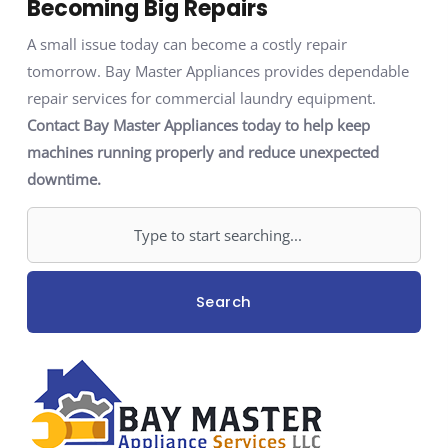
Becoming Big Repairs
A small issue today can become a costly repair
tomorrow. Bay Master Appliances provides dependable
repair services for commercial laundry equipment.
Contact Bay Master Appliances today to help keep
machines running properly and reduce unexpected
downtime.
Search
Search