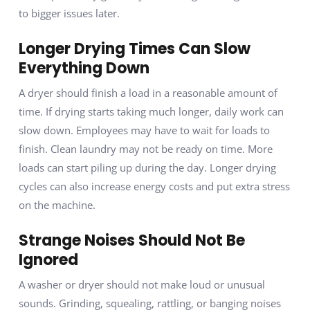
to bigger issues later.
Longer Drying Times Can Slow
Everything Down
A dryer should finish a load in a reasonable amount of
time. If drying starts taking much longer, daily work can
slow down. Employees may have to wait for loads to
finish. Clean laundry may not be ready on time. More
loads can start piling up during the day. Longer drying
cycles can also increase energy costs and put extra stress
on the machine.
Strange Noises Should Not Be
Ignored
A washer or dryer should not make loud or unusual
sounds. Grinding, squealing, rattling, or banging noises