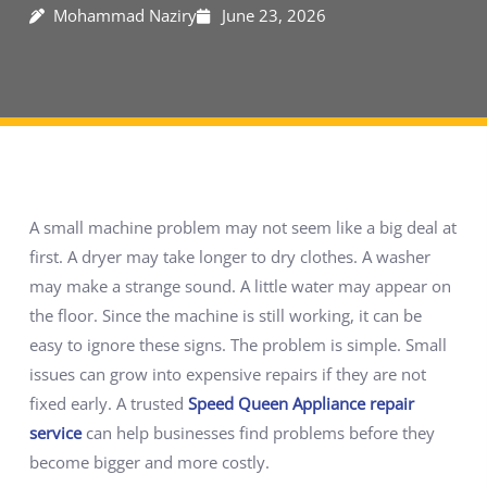
Mohammad Naziry
June 23, 2026
A small machine problem may not seem like a big deal at
first. A dryer may take longer to dry clothes. A washer
may make a strange sound. A little water may appear on
the floor. Since the machine is still working, it can be
easy to ignore these signs. The problem is simple. Small
issues can grow into expensive repairs if they are not
fixed early. A trusted
Speed Queen Appliance repair
service
can help businesses find problems before they
become bigger and more costly.