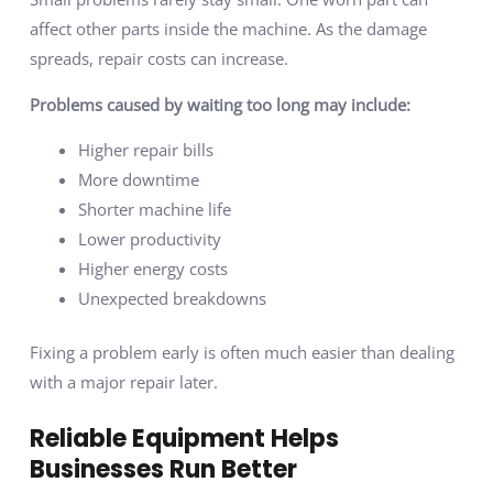
affect other parts inside the machine. As the damage
spreads, repair costs can increase.
Problems caused by waiting too long may include:
Higher repair bills
More downtime
Shorter machine life
Lower productivity
Higher energy costs
Unexpected breakdowns
Fixing a problem early is often much easier than dealing
with a major repair later.
Reliable Equipment Helps
Businesses Run Better