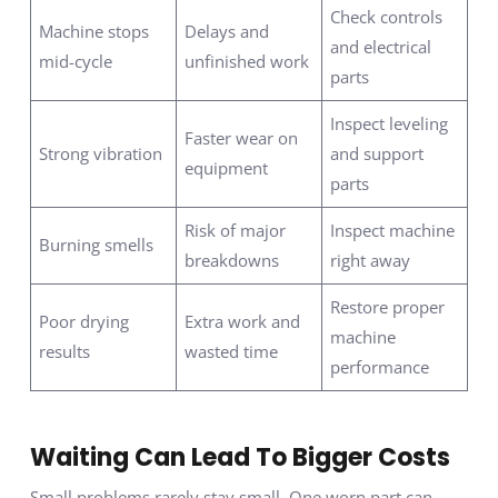
Check controls
Machine stops
Delays and
and electrical
mid-cycle
unfinished work
parts
Inspect leveling
Faster wear on
Strong vibration
and support
equipment
parts
Risk of major
Inspect machine
Burning smells
breakdowns
right away
Restore proper
Poor drying
Extra work and
machine
results
wasted time
performance
Waiting Can Lead To Bigger Costs
Small problems rarely stay small. One worn part can