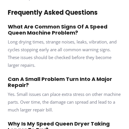
Frequently Asked Questions
What Are Common Signs Of A Speed
Queen Machine Problem?
Long drying times, strange noises, leaks, vibration, and
cycles stopping early are all common warning signs.
These issues should be checked before they become
larger repairs.
Can A Small Problem Turn Into A Major
Repair?
Yes. Small issues can place extra stress on other machine
parts. Over time, the damage can spread and lead to a
much larger repair bill.
Why Is My Speed Queen Dryer Taking