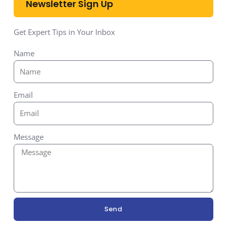
Newsletter Sign Up
Get Expert Tips in Your Inbox
Name
Email
Message
Send