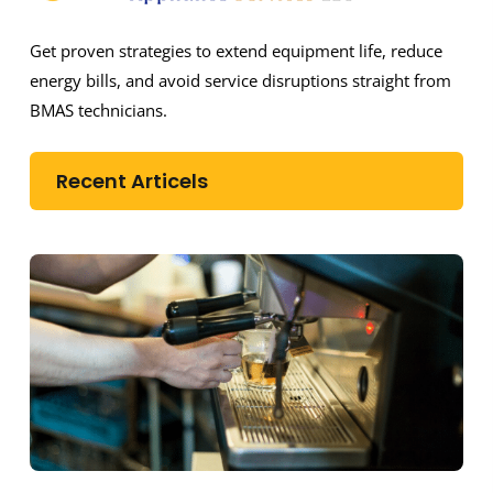
Get proven strategies to extend equipment life, reduce
energy bills, and avoid service disruptions straight from
BMAS technicians.
Recent Articels