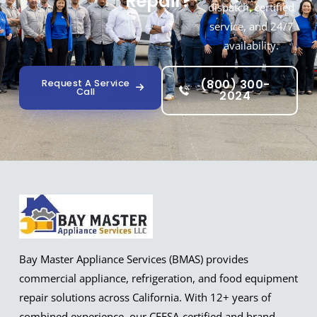
Repair?
dispatch, certified
service, and 24/7
availability.
(800) 300-
Request A Service
Call
2024
Bay Master Appliance Services (BMAS) provides
commercial appliance, refrigeration, and food equipment
repair solutions across California. With 12+ years of
combined experience, our CFESA-certified and brand-