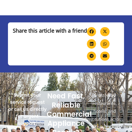
Share this article with a friend
Need Fast,
Submit your
Trusted by
service request
Reliable
restaurants,
or call us directly
hotels, and
Commercial
for urgent
institutions across
Appliance
support.
California. Quick