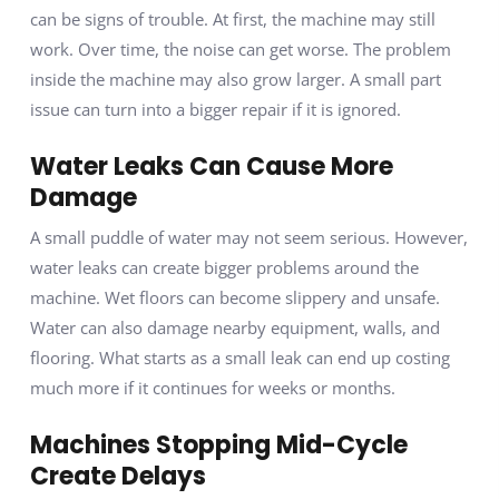
can be signs of trouble. At first, the machine may still
work. Over time, the noise can get worse. The problem
inside the machine may also grow larger. A small part
issue can turn into a bigger repair if it is ignored.
Water Leaks Can Cause More
Damage
A small puddle of water may not seem serious. However,
water leaks can create bigger problems around the
machine. Wet floors can become slippery and unsafe.
Water can also damage nearby equipment, walls, and
flooring. What starts as a small leak can end up costing
much more if it continues for weeks or months.
Machines Stopping Mid-Cycle
Create Delays