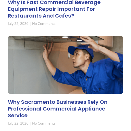
Why Is Fast Commercial Beverage
Equipment Repair Important For
Restaurants And Cafes?
July 22, 2026
No Comments
Why Sacramento Businesses Rely On
Professional Commercial Appliance
Service
July 22, 2026
No Comments