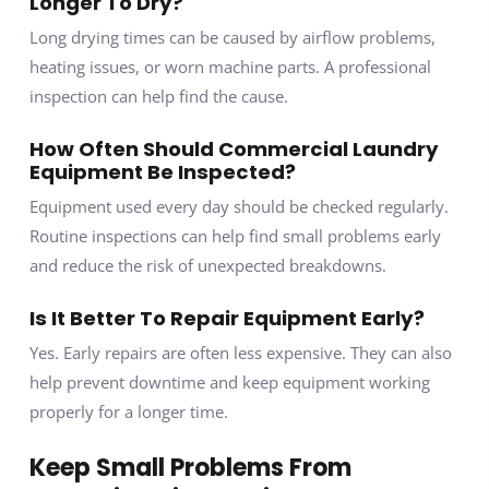
Longer To Dry?
Long drying times can be caused by airflow problems,
heating issues, or worn machine parts. A professional
inspection can help find the cause.
How Often Should Commercial Laundry
Equipment Be Inspected?
Equipment used every day should be checked regularly.
Routine inspections can help find small problems early
and reduce the risk of unexpected breakdowns.
Is It Better To Repair Equipment Early?
Yes. Early repairs are often less expensive. They can also
help prevent downtime and keep equipment working
properly for a longer time.
Keep Small Problems From