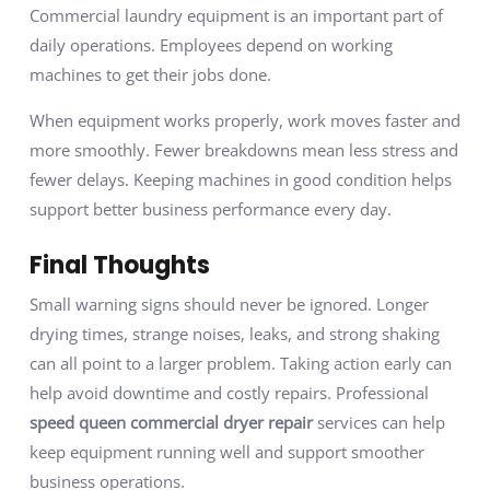
Commercial laundry equipment is an important part of
daily operations. Employees depend on working
machines to get their jobs done.
When equipment works properly, work moves faster and
more smoothly. Fewer breakdowns mean less stress and
fewer delays. Keeping machines in good condition helps
support better business performance every day.
Final Thoughts
Small warning signs should never be ignored. Longer
drying times, strange noises, leaks, and strong shaking
can all point to a larger problem. Taking action early can
help avoid downtime and costly repairs. Professional
speed queen commercial dryer repair
services can help
keep equipment running well and support smoother
business operations.