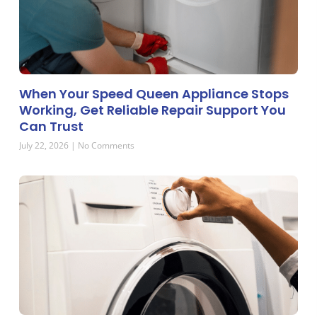
When Your Speed Queen Appliance Stops
Working, Get Reliable Repair Support You
Can Trust
July 22, 2026
No Comments