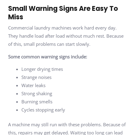
Small Warning Signs Are Easy To
Miss
Commercial laundry machines work hard every day.
They handle load after load without much rest. Because
of this, small problems can start slowly.
Some common warning signs include:
Longer drying times
Strange noises
Water leaks
Strong shaking
Burning smells
Cycles stopping early
A machine may still run with these problems. Because of
this, repairs may get delayed. Waiting too long can lead