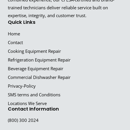
trained technicians deliver reliable service built on
expertise, integrity, and customer trust.
Quick Links
Home
Contact
Cooking Equipment Repair
Refrigeration Equipment Repair
Beverage Equipment Repair
Commercial Dishwasher Repair
Privacy-Policy
SMS terms and Conditions
Locations We Serve
Contact Information
(800) 300 2024