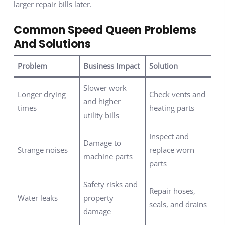
larger repair bills later.
Common Speed Queen Problems
And Solutions
Problem
Business Impact
Solution
Slower work
Longer drying
Check vents and
and higher
times
heating parts
utility bills
Inspect and
Damage to
Strange noises
replace worn
machine parts
parts
Safety risks and
Repair hoses,
Water leaks
property
seals, and drains
damage