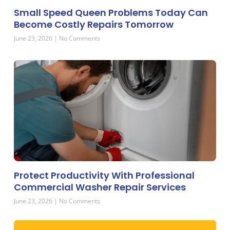
Small Speed Queen Problems Today Can
Become Costly Repairs Tomorrow
June 23, 2026
No Comments
Protect Productivity With Professional
Commercial Washer Repair Services
June 23, 2026
No Comments